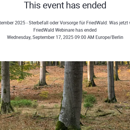
This event has ended
ember 2025 - Sterbefall oder Vorsorge für FriedWald: Was jetzt w
FriedWald Webinare has ended
Wednesday, September 17, 2025 09:00 AM Europe/Berlin