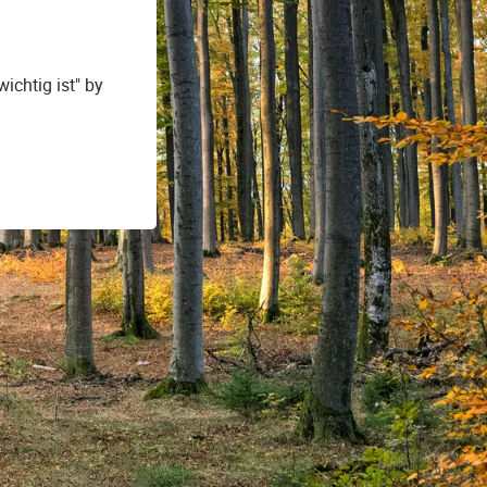
ichtig ist" by