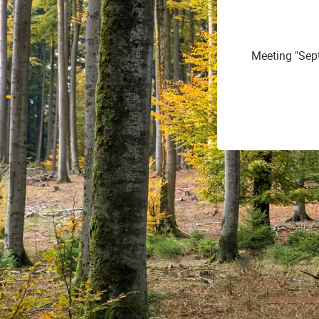
Meeting "Sept